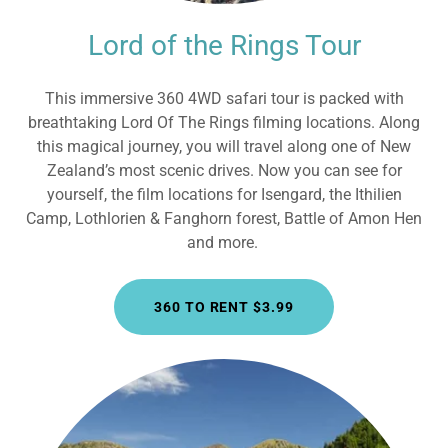
Lord of the Rings Tour
This immersive 360 4WD safari tour is packed with
breathtaking Lord Of The Rings filming locations. Along
this magical journey, you will travel along one of New
Zealand’s most scenic drives. Now you can see for
yourself, the film locations for Isengard, the Ithilien
Camp, Lothlorien & Fanghorn forest, Battle of Amon Hen
and more.
360 TO RENT $3.99