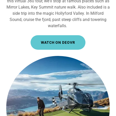
this virtual 360 tour, we'll stop at famous places such as
Mirror Lakes, Key Summit nature walk. Also included is a
side trip into the magic Hollyford Valley. In Milford
Sound, cruise the fjord, past steep cliffs and towering
waterfalls.
WATCH ON DEOVR