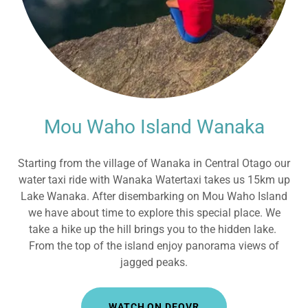
Mou Waho Island Wanaka
Starting from the village of Wanaka in Central Otago our
water taxi ride with Wanaka Watertaxi takes us 15km up
Lake Wanaka. After disembarking on Mou Waho Island
we have about time to explore this special place. We
take a hike up the hill brings you to the hidden lake.
From the top of the island enjoy panorama views of
jagged peaks.
WATCH ON DEOVR