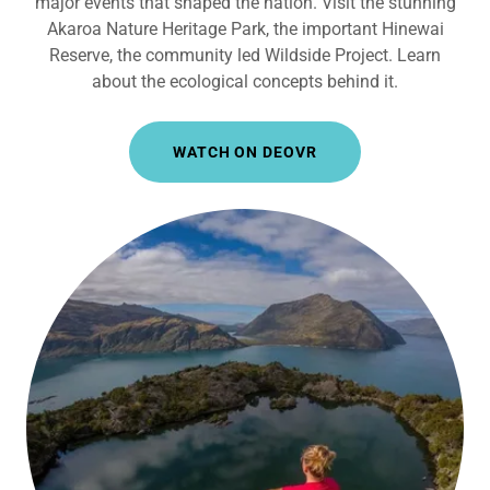
major events that shaped the nation. Visit the stunning
Akaroa Nature Heritage Park, the important Hinewai
Reserve, the community led Wildside Project. Learn
about the ecological concepts behind it.
WATCH ON DEOVR