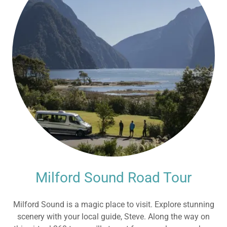
Milford Sound Road Tour
Milford Sound is a magic place to visit. Explore stunning
scenery with your local guide, Steve. Along the way on