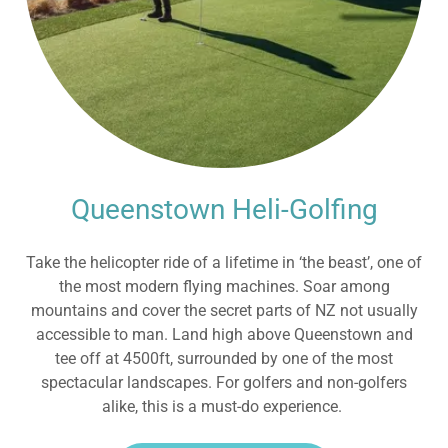
Queenstown Heli-Golfing
Take the helicopter ride of a lifetime in ‘the beast’, one of
the most modern flying machines. Soar among
mountains and cover the secret parts of NZ not usually
accessible to man. Land high above Queenstown and
tee off at 4500ft, surrounded by one of the most
spectacular landscapes. For golfers and non-golfers
alike, this is a must-do experience.