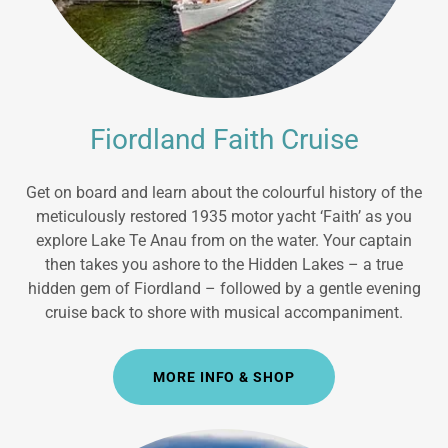
Fiordland Faith Cruise
Get on board and learn about the colourful history of the
meticulously restored 1935 motor yacht ‘Faith’ as you
explore Lake Te Anau from on the water. Your captain
then takes you ashore to the Hidden Lakes – a true
hidden gem of Fiordland – followed by a gentle evening
cruise back to shore with musical accompaniment.
MORE INFO & SHOP