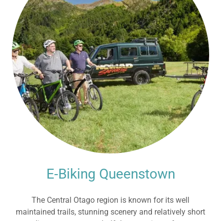
E-Biking Queenstown
The Central Otago region is known for its well
maintained trails, stunning scenery and relatively short