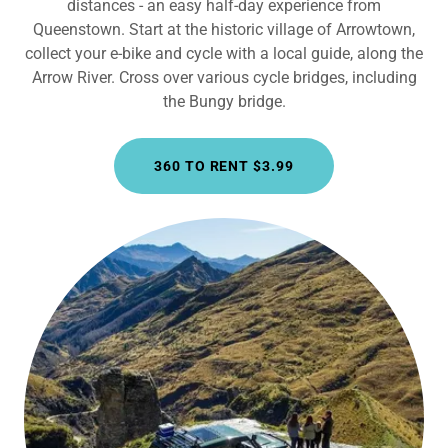
distances - an easy half-day experience from
Queenstown. Start at the historic village of Arrowtown,
collect your e-bike and cycle with a local guide, along the
Arrow River. Cross over various cycle bridges, including
the Bungy bridge.
360 TO RENT $3.99