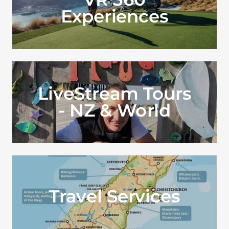
Experiences
LiveStream Tours
- NZ & World
Travel Services