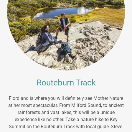
Routeburn Track
Fiordland is where you will definitely see Mother Nature
at her most spectacular. From Milford Sound, to ancient
rainforests and vast lakes, this will be a unique
experience like no other. Take a nature hike to Key
Summit on the Routeburn Track with local guide, Steve.