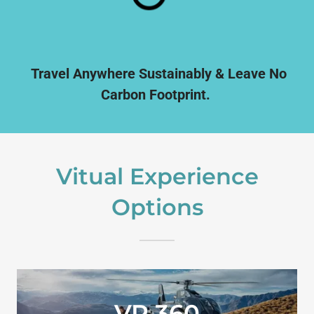
Travel Anywhere Sustainably & Leave No
Carbon Footprint.
Vitual Experience
Options
VR 360