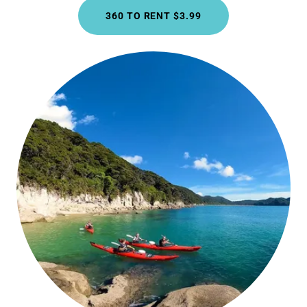
360 TO RENT $3.99