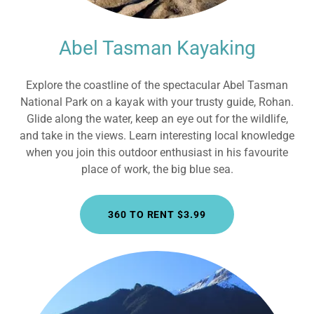
Abel Tasman Kayaking
Explore the coastline of the spectacular Abel Tasman
National Park on a kayak with your trusty guide, Rohan.
Glide along the water, keep an eye out for the wildlife,
and take in the views. Learn interesting local knowledge
when you join this outdoor enthusiast in his favourite
place of work, the big blue sea.
360 TO RENT $3.99