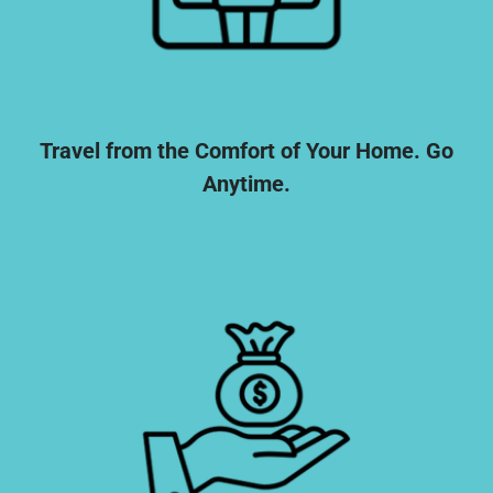
Travel from the Comfort of Your Home. Go
Anytime.