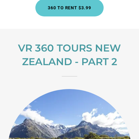
360 TO RENT $3.99
VR 360 TOURS NEW
ZEALAND - PART 2