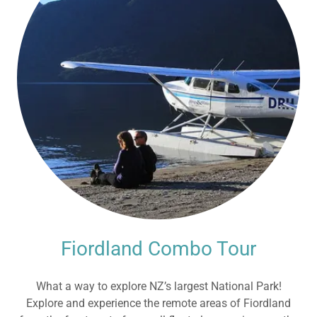
Fiordland Combo Tour
What a way to explore NZ’s largest National Park!
Explore and experience the remote areas of Fiordland