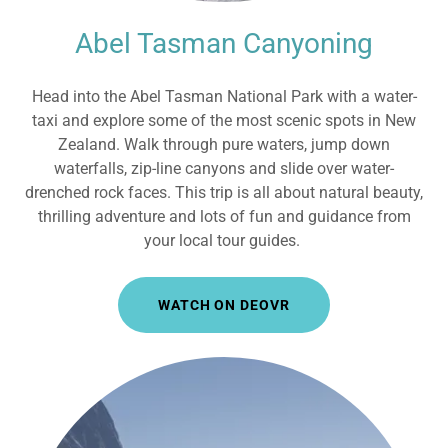
Abel Tasman Canyoning
Head into the Abel Tasman National Park with a water-
taxi and explore some of the most scenic spots in New
Zealand. Walk through pure waters, jump down
waterfalls, zip-line canyons and slide over water-
drenched rock faces. This trip is all about natural beauty,
thrilling adventure and lots of fun and guidance from
your local tour guides.
WATCH ON DEOVR