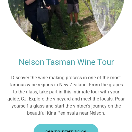
Nelson Tasman Wine Tour
Discover the wine making process in one of the most
famous wine regions in New Zealand. From the grapes
to the glass, take part in this intimate tour with your
guide, CJ. Explore the vineyard and meet the locals. Pour
yourself a glass and start the vintner’s journey on the
beautiful Kina Peninsula near Nelson.