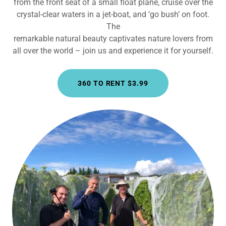
from the front seat of a small float plane, cruise over the
crystal-clear waters in a jet-boat, and ‘go bush’ on foot.
The
remarkable natural beauty captivates nature lovers from
all over the world – join us and experience it for yourself.
360 TO RENT $3.99