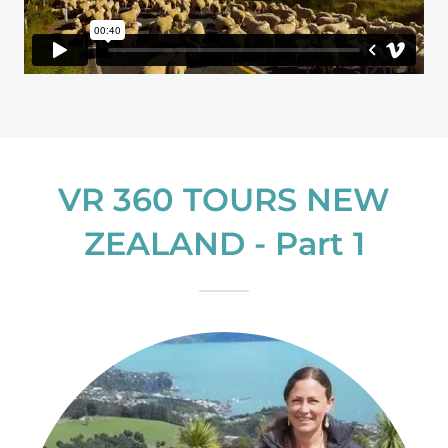
VR 360 TOURS NEW
ZEALAND - Part 1