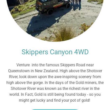
Skippers Canyon 4WD
Venture into the famous Skippers Road near
Queenstown in New Zealand. High above the Shotover
River, look down upon the awe-inspiring scenery from
high above the gorge. In the days of the Gold miners, the
Shotover River was known as the richest river in the
world. In Fact, Gold is still being found today - so you
might get lucky and find your pot of gold!