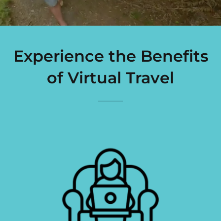
Experience the Benefits
of Virtual Travel