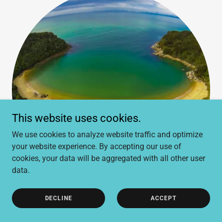
This website uses cookies.
We use cookies to analyze website traffic and optimize
your website experience. By accepting our use of
cookies, your data will be aggregated with all other user
data.
DECLINE
ACCEPT
Abel Tasman Eco Tour