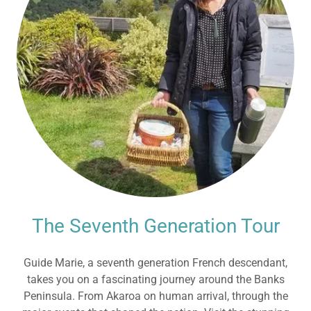
The Seventh Generation Tour
Guide Marie, a seventh generation French descendant,
takes you on a fascinating journey around the Banks
Peninsula. From Akaroa on human arrival, through the