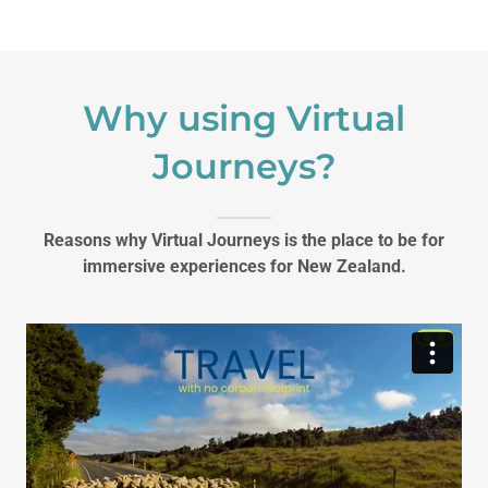
Why using Virtual
Journeys?
Reasons why Virtual Journeys is the place to be for
immersive experiences for New Zealand.