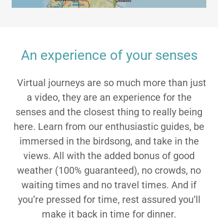
An experience of your senses
Virtual journeys are so much more than just
a video, they are an experience for the
senses and the closest thing to really being
here. Learn from our enthusiastic guides, be
immersed in the birdsong, and take in the
views. All with the added bonus of good
weather (100% guaranteed), no crowds, no
waiting times and no travel times. And if
you’re pressed for time, rest assured you’ll
make it back in time for dinner.