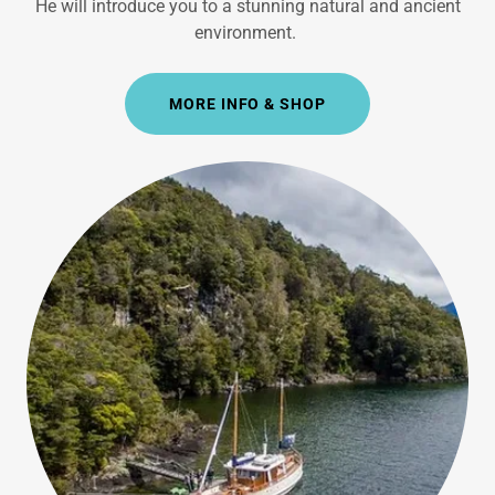
He will introduce you to a stunning natural and ancient
environment.
MORE INFO & SHOP