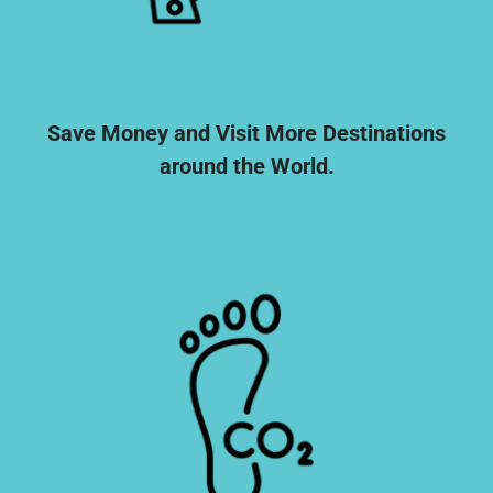
Save Money and Visit More Destinations
around the World.