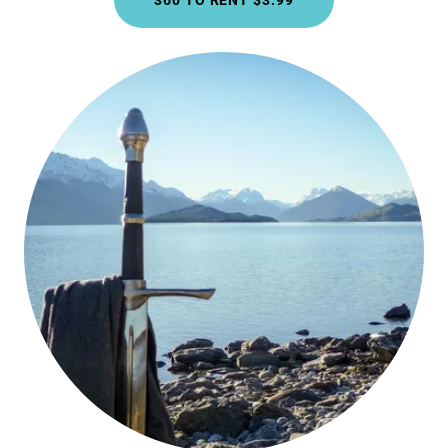
360 TO RENT $3.99