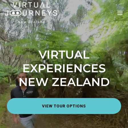
VIRTUAL
EXPERIENCES
NEW ZEALAND
VIEW TOUR OPTIONS