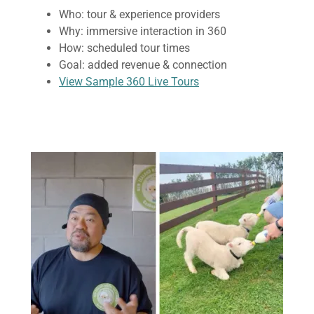
Who: tour & experience providers
Why: immersive interaction in 360
How: scheduled tour times
Goal: added revenue & connection
View Sample 360 Live Tours