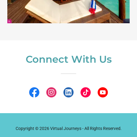
Connect With Us
Copyright © 2026 Virtual Journeys - All Rights Reserved.