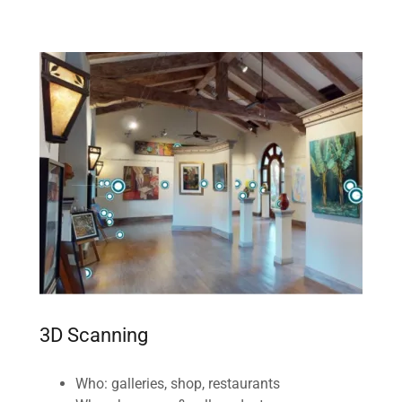
3D Scanning
Who: galleries, shop, restaurants