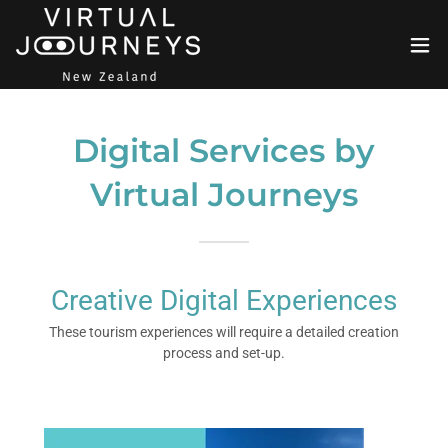
Digital Services by
Virtual Journeys
Creative Digital Experiences
These tourism experiences will require a detailed creation
process and set-up.