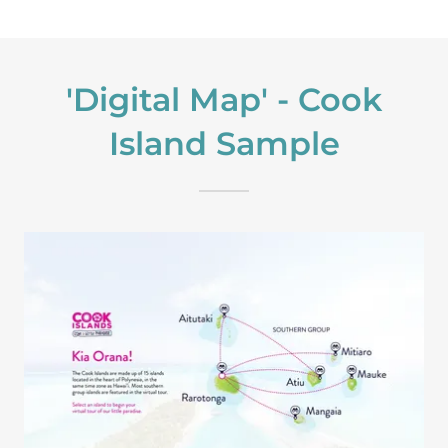
'Digital Map' - Cook
Island Sample