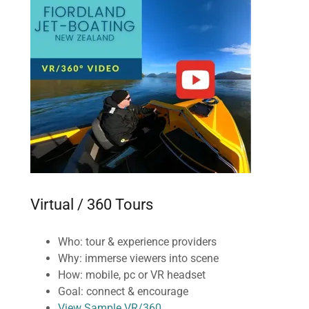
Virtual / 360 Tours
Who: tour & experience providers
Why: immerse viewers into scene
How: mobile, pc or VR headset
Goal: connect & encourage
View Sample VR/360