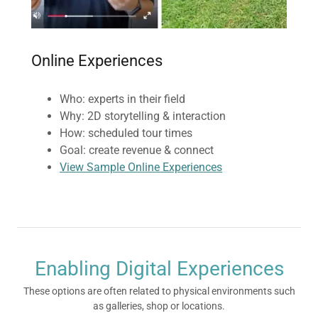
Online Experiences
Who: experts in their field
Why: 2D storytelling & interaction
How: scheduled tour times
Goal: create revenue & connect
View Sample Online Experiences
Enabling Digital Experiences
These options are often related to physical environments such
as galleries, shop or locations.