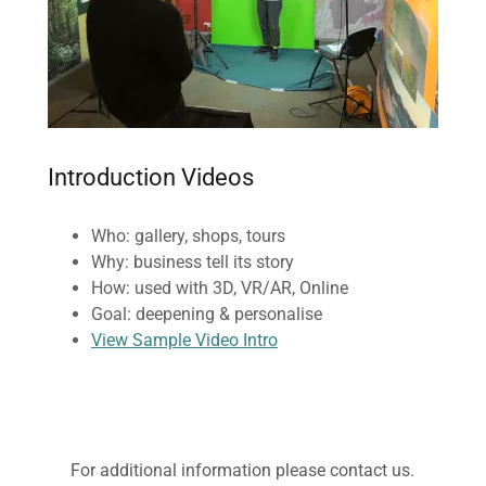
Introduction Videos
Who: gallery, shops, tours
Why: business tell its story
How: used with 3D, VR/AR, Online
Goal: deepening & personalise
View Sample Video Intro
For additional information please contact us.