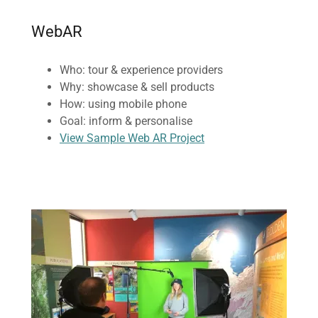
WebAR
Who: tour & experience providers
Why: showcase & sell products
How: using mobile phone
Goal: inform & personalise
View Sample Web AR Project