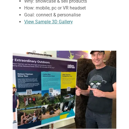
Why: showcase & sell products
How: mobile, pc or VR headset
Goal: connect & personalise
View Sample 3D Gallery