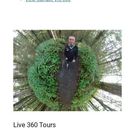
Live 360 Tours