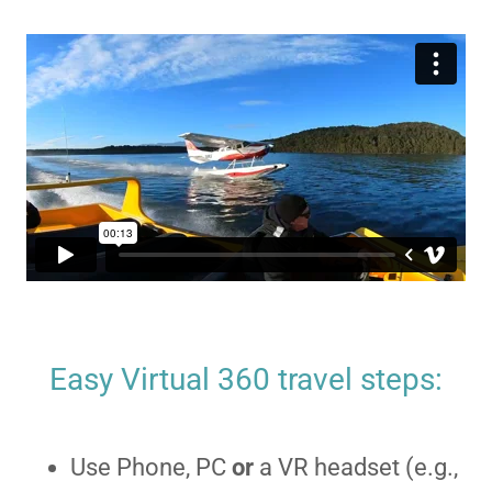
Easy Virtual 360 travel steps:
Use Phone, PC
or
a VR headset (e.g.,