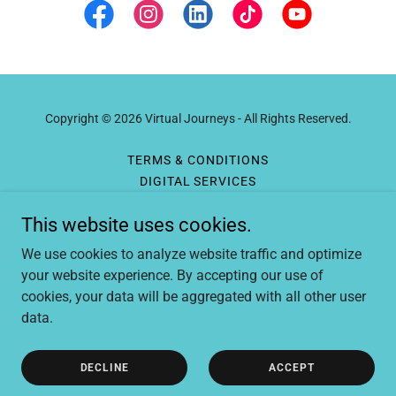
Copyright © 2026 Virtual Journeys - All Rights Reserved.
TERMS & CONDITIONS
DIGITAL SERVICES
LIVE-STREAM EXPERIENCES
This website uses cookies.
TRAVEL SERVICES
CRYPTO PAYMENTS
We use cookies to analyze website traffic and optimize
GEAR AND RESOURCES
your website experience. By accepting our use of
cookies, your data will be aggregated with all other user
data.
Powered by
DECLINE
ACCEPT