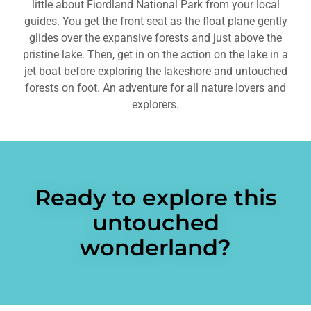
little about Fiordland National Park from your local
guides. You get the front seat as the float plane gently
glides over the expansive forests and just above the
pristine lake. Then, get in on the action on the lake in a
jet boat before exploring the lakeshore and untouched
forests on foot. An adventure for all nature lovers and
explorers.
Ready to explore this
untouched
wonderland?