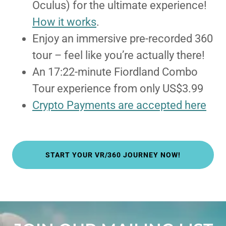
Oculus) for the ultimate experience!
How it works
.
Enjoy an immersive pre-recorded 360
tour – feel like you’re actually there!
An 17:22-minute Fiordland Combo
Tour experience from only US$3.99
Crypto Payments are accepted here
START YOUR VR/360 JOURNEY NOW!