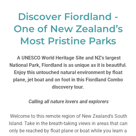
Discover Fiordland -
One of New Zealand’s
Most Pristine Parks
A UNESCO World Heritage Site and NZ’s largest
National Park, Fiordland is as unique as it is beautiful.
Enjoy this untouched natural environment by float
plane, jet boat and on foot in this Fiordland Combo
discovery tour.
Calling all nature lovers and explorers
Welcome to this remote region of New Zealand’s South
Island. Take in the breath-taking views in areas that can
only be reached by float plane or boat while you learn a