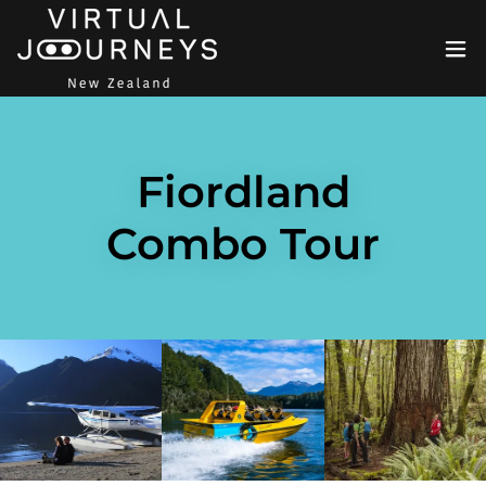
Fiordland
Combo Tour