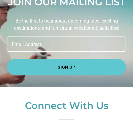
JOIN OUR MAILING LIST
Be the first to hear about upcoming trips, exciting
destinations, and fun virtual vacations & activities!
Email Address
SIGN UP
Connect With Us